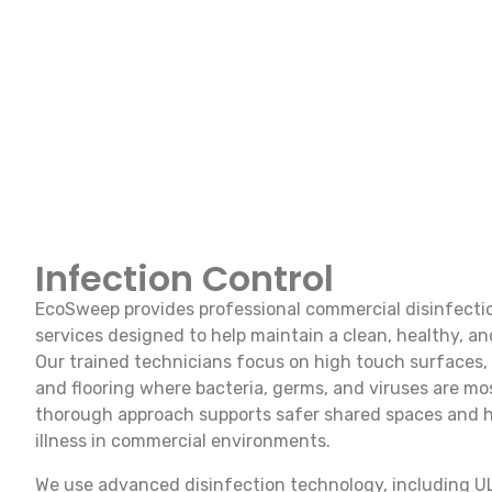
Infection Control
EcoSweep provides professional commercial disinfectio
services designed to help maintain a clean, healthy, an
Our trained technicians focus on high touch surfaces
and flooring where bacteria, germs, and viruses are most
thorough approach supports safer shared spaces and he
illness in commercial environments.
We use advanced disinfection technology, including U