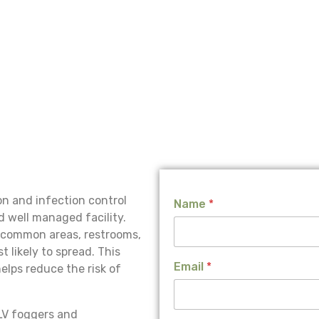
L
n and infection control
Name
*
a
d well managed facility.
y
o
, common areas, restrooms,
u
 likely to spread. This
t
Email
*
lps reduce the risk of
J
o
b
LV foggers and