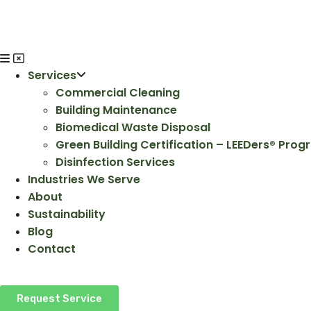
Services
Commercial Cleaning
Building Maintenance
Biomedical Waste Disposal
Green Building Certification – LEEDers® Pro
Disinfection Services
Industries We Serve
About
Sustainability
Blog
Contact
Request Service