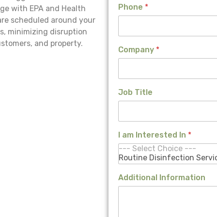
Phone
*
rage with EPA and Health
 are scheduled around your
ns, minimizing disruption
ustomers, and property.
Company
*
Job Title
I am Interested In
*
Additional Information