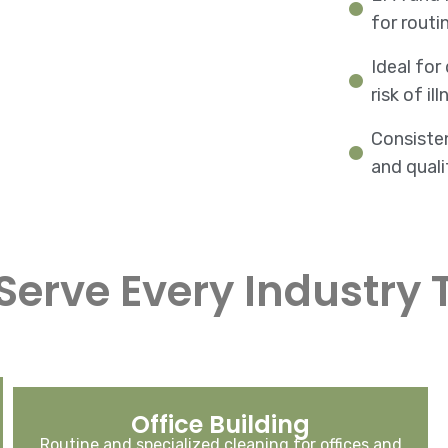
for routi
Ideal for
risk of i
Consiste
and quali
Serve Every Industry 
Office Building
Routine and specialized cleaning for offices and