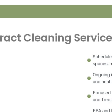
ract Cleaning Service
Scheduled
spaces, m
Ongoing i
and heal
Focused 
and freq
EPA and 