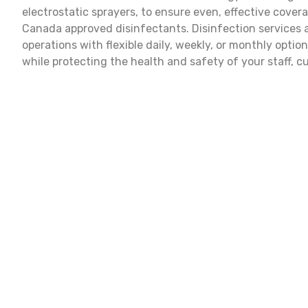
electrostatic sprayers, to ensure even, effective cove
Canada approved disinfectants. Disinfection services
operations with flexible daily, weekly, or monthly optio
while protecting the health and safety of your staff, c