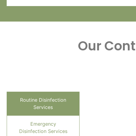
Our Cont
Routine Disinfection
Services
Emergency
Disinfection Services