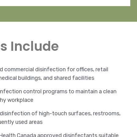
s Include
 commercial disinfection for offices, retail
edical buildings, and shared facilities
nfection control programs to maintain a clean
thy workplace
disinfection of high-touch surfaces, restrooms,
uently used areas
Health Canada approved disinfectants suitable