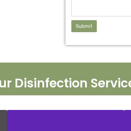
Submit
ur Disinfection Servic