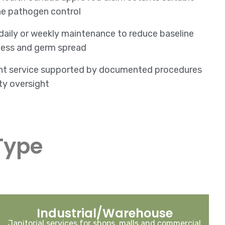
ne pathogen control
 daily or weekly maintenance to reduce baseline
llness and germ spread
nt service supported by documented procedures
ty oversight
Type
Industrial/Warehouse
Janitorial services for shops, malls and commercial