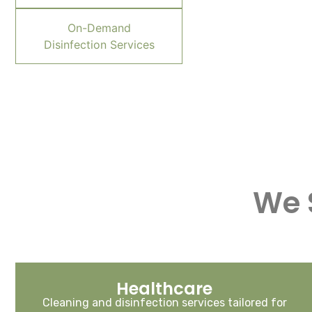
On-Demand
Disinfection Services
We 
Healthcare
Cleaning and disinfection services tailored for