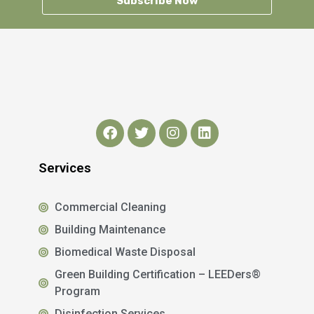
Subscribe Now
Services
Commercial Cleaning
Building Maintenance
Biomedical Waste Disposal
Green Building Certification – LEEDers®
Program
Disinfection Services