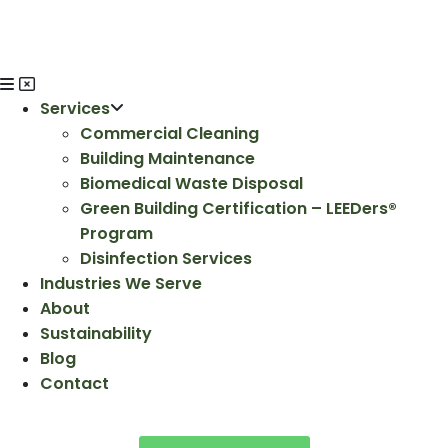
Services
Commercial Cleaning
Building Maintenance
Biomedical Waste Disposal
Green Building Certification – LEEDers®
Program
Disinfection Services
Industries We Serve
About
Sustainability
Blog
Contact