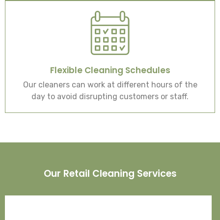
Flexible Cleaning Schedules
Our cleaners can work at different hours of the
day to avoid disrupting customers or staff.
Our Retail Cleaning Services