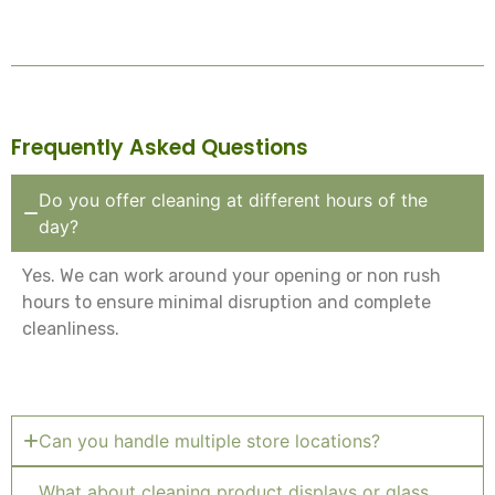
Frequently Asked Questions
Do you offer cleaning at different hours of the
day?
Yes. We can work around your opening or non rush
hours to ensure minimal disruption and complete
cleanliness.
Can you handle multiple store locations?
What about cleaning product displays or glass