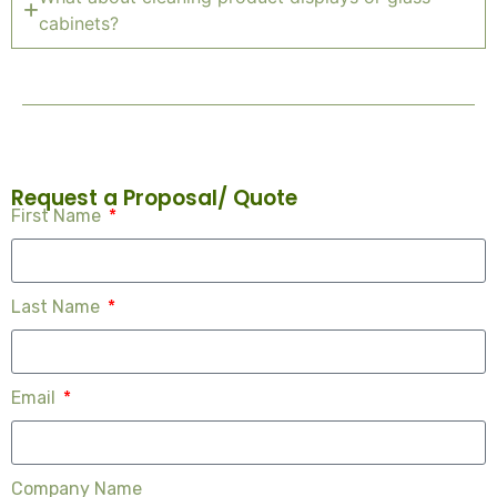
cabinets?
Request a Proposal/ Quote
First Name
Last Name
Email
Company Name