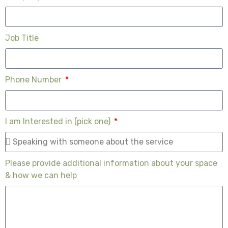
Job Title
Phone Number
I am Interested in (pick one)
Please provide additional information about your space
& how we can help