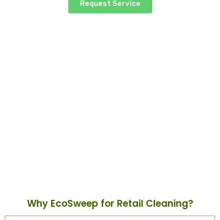
Request Service
Retail Cleaning
Why EcoSweep for Retail Cleaning?