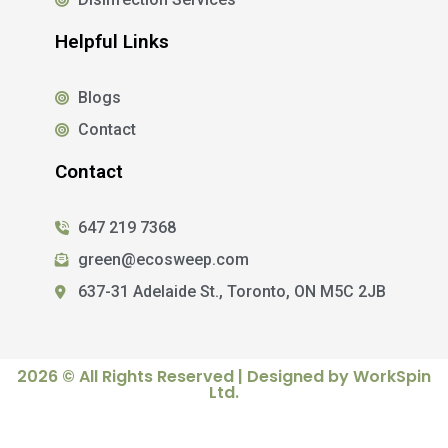
Helpful Links
Blogs
Contact
Contact
647 219 7368
green@ecosweep.com
637-31 Adelaide St., Toronto, ON M5C 2JB
2026 © All Rights Reserved | Designed by WorkSpin
Ltd.