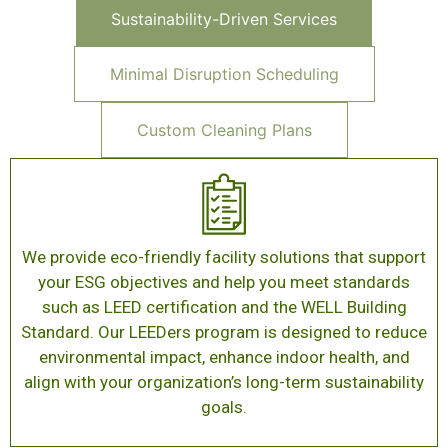
Sustainability-Driven Services
Minimal Disruption Scheduling
Custom Cleaning Plans
We provide eco-friendly facility solutions that support
your ESG objectives and help you meet standards
such as LEED certification and the WELL Building
Standard. Our LEEDers program is designed to reduce
environmental impact, enhance indoor health, and
align with your organization’s long-term sustainability
goals.