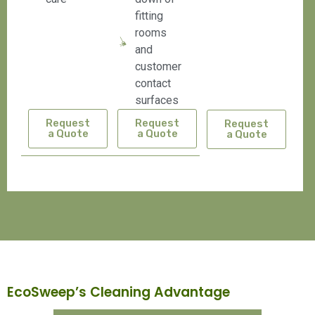
fitting
rooms
and
customer
contact
surfaces
Request
Request
Request
a Quote
a Quote
a Quote
EcoSweep’s Cleaning Advantage