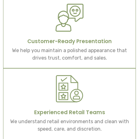
Customer-Ready Presentation
We help you maintain a polished appearance that
drives trust, comfort, and sales.
Experienced Retail Teams
We understand retail environments and clean with
speed, care, and discretion.