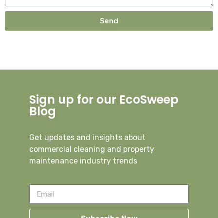
Send
Sign up for our EcoSweep
Blog
Get updates and insights about
commercial cleaning and property
maintenance industry trends