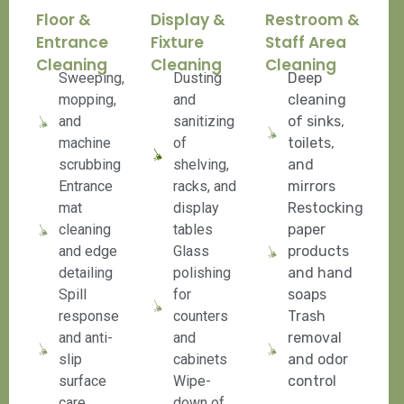
Floor &
Display &
Restroom &
Entrance
Fixture
Staff Area
Cleaning
Cleaning
Cleaning
Sweeping,
Dusting
Deep
mopping,
and
cleaning
and
sanitizing
of sinks,
machine
of
toilets,
scrubbing
shelving,
and
Entrance
racks, and
mirrors
mat
display
Restocking
cleaning
tables
paper
and edge
Glass
products
detailing
polishing
and hand
Spill
for
soaps
response
counters
Trash
and anti-
and
removal
slip
cabinets
and odor
surface
Wipe-
control
care
down of